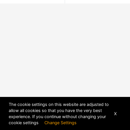
The cookie settings on this website are adjusted to
allow all cookies so that you have the very best
X
experience. If you continue without changing your
cookie settings
Change Settings