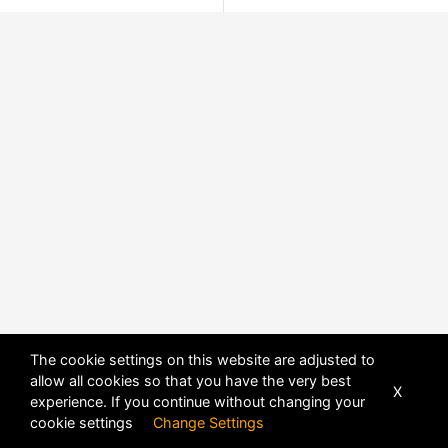
The cookie settings on this website are adjusted to
allow all cookies so that you have the very best
X
experience. If you continue without changing your
cookie settings
Change Settings