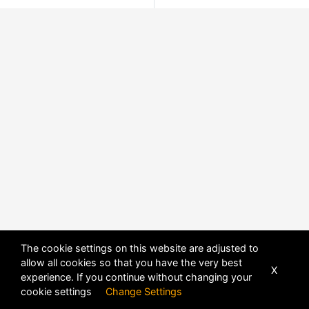
The cookie settings on this website are adjusted to
allow all cookies so that you have the very best
X
experience. If you continue without changing your
cookie settings
Change Settings