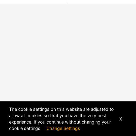
The cookie settings on this website are adjusted to
allow all cookies so that you have the very best
X
experience. If you continue without changing your
cookie settings
Change Settings