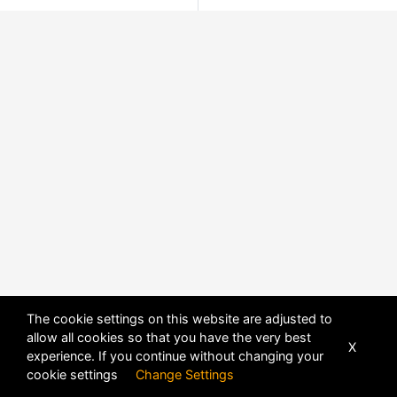
The cookie settings on this website are adjusted to
allow all cookies so that you have the very best
X
experience. If you continue without changing your
cookie settings
Change Settings