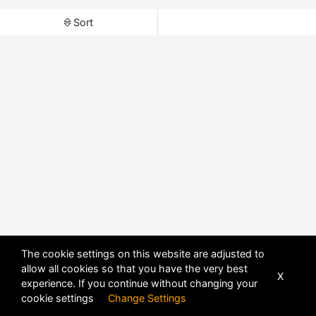
Sort
The cookie settings on this website are adjusted to
allow all cookies so that you have the very best
X
experience. If you continue without changing your
cookie settings
Change Settings