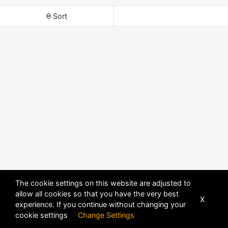
Sort
The cookie settings on this website are adjusted to
allow all cookies so that you have the very best
X
experience. If you continue without changing your
cookie settings
Change Settings