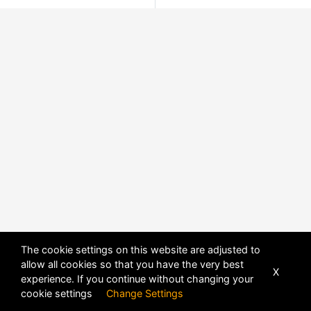
The cookie settings on this website are adjusted to
allow all cookies so that you have the very best
X
experience. If you continue without changing your
cookie settings
Change Settings