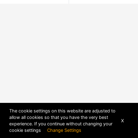
The cookie settings on this website are adjusted to
allow all cookies so that you have the very best
X
experience. If you continue without changing your
cookie settings
Change Settings