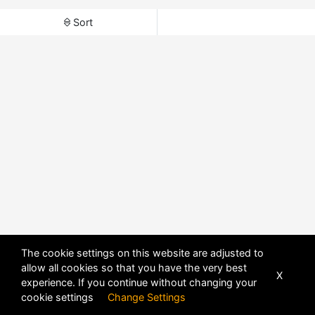
Sort
The cookie settings on this website are adjusted to
allow all cookies so that you have the very best
X
experience. If you continue without changing your
cookie settings
Change Settings