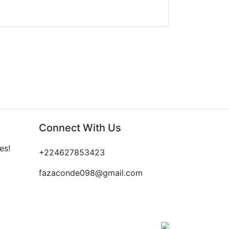
Connect With Us
es!
+224627853423
fazaconde098@gmail.com