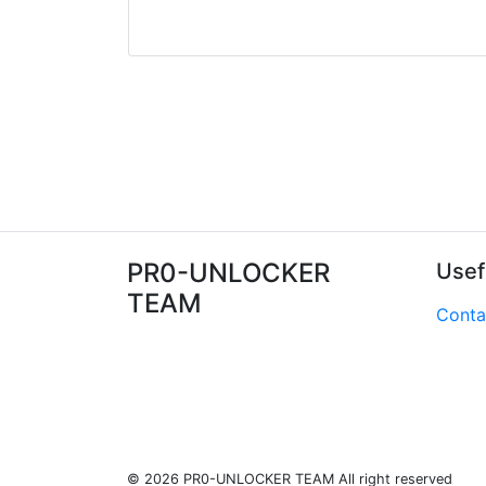
PR0-UNLOCKER
Usef
TEAM
Conta
© 2026 PR0-UNLOCKER TEAM All right reserved