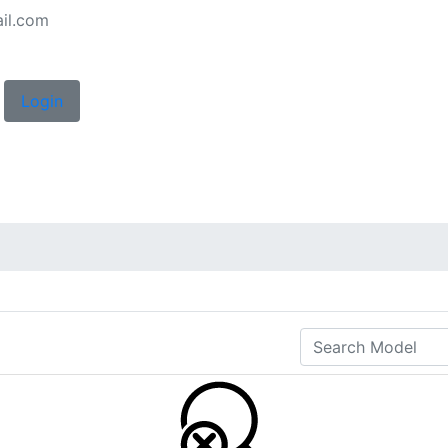
il.com
Login