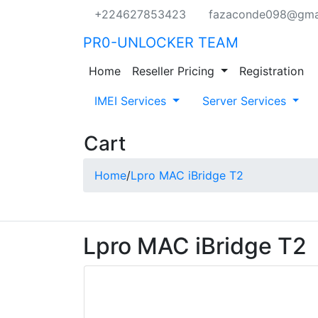
+224627853423
fazaconde098@gma
PR0-UNLOCKER TEAM
Home
Reseller Pricing
Registration
IMEI Services
Server Services
Cart
Home
/
Lpro MAC iBridge T2
Lpro MAC iBridge T2