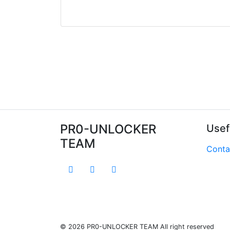
PR0-UNLOCKER
Usef
TEAM
Conta
© 2026 PR0-UNLOCKER TEAM All right reserved