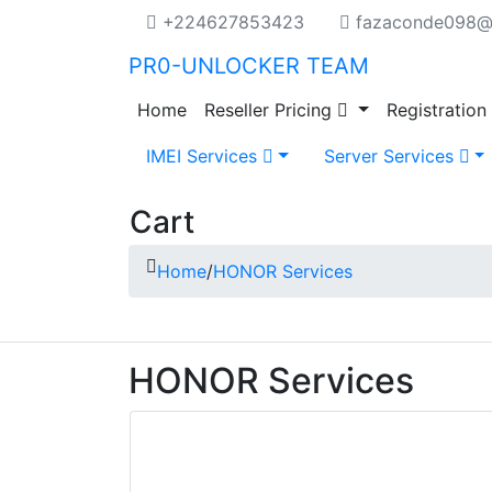
+224627853423
fazaconde098@
PR0-UNLOCKER TEAM
Home
Reseller Pricing
Registration
IMEI Services
Server Services
Cart
Home
/
HONOR Services
HONOR Services