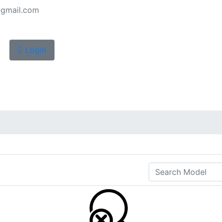
gmail.com
Login