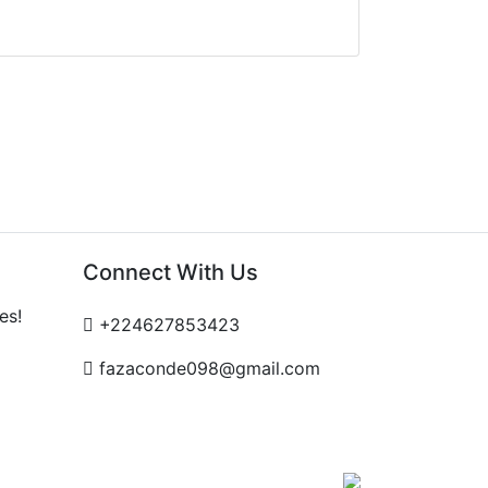
Connect With Us
es!
+224627853423
fazaconde098@gmail.com