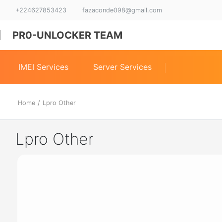
+224627853423
fazaconde098@gmail.com
PR0-UNLOCKER TEAM
IMEI Services
Server Services
Home
/
Lpro Other
Lpro Other