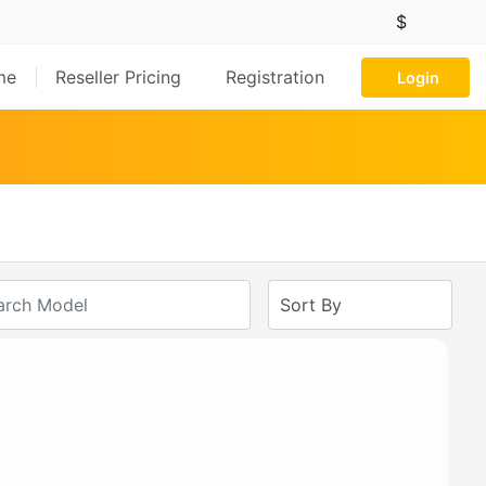
$
me
Reseller Pricing
Registration
Login