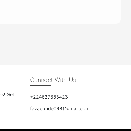
Connect With Us
es! Get
+224627853423
fazaconde098@gmail.com