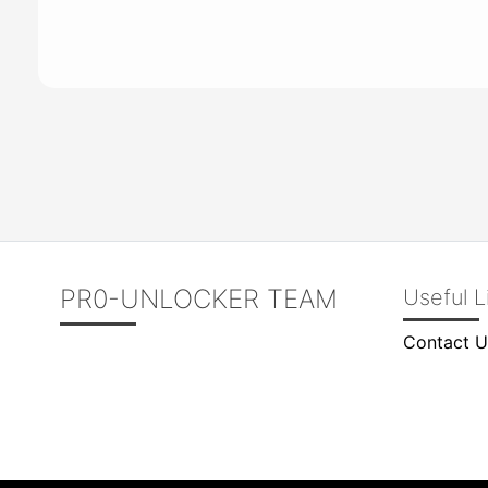
PR0-UNLOCKER TEAM
Useful L
Contact U