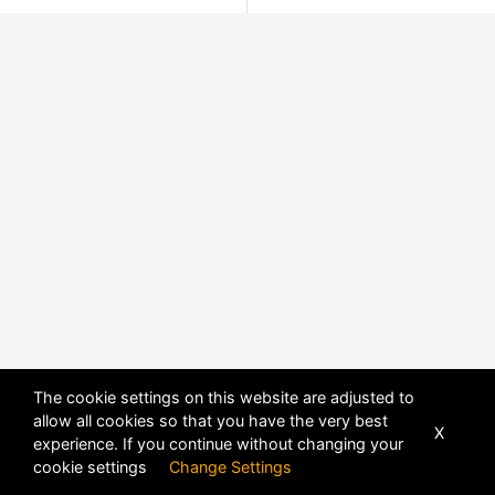
The cookie settings on this website are adjusted to
allow all cookies so that you have the very best
X
experience. If you continue without changing your
cookie settings
Change Settings