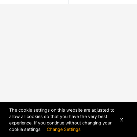
The cookie settings on this website are adjusted to
allow all cookies so that you have the very best
X
experience. If you continue without changing your
cookie settings
Change Settings