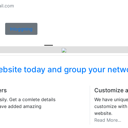
il.com
Inloggning
ebsite today and group your netw
ers
Customize as
ly. Get a comlete details
We have unique l
 have added amazing
customize with
website.
Read More...