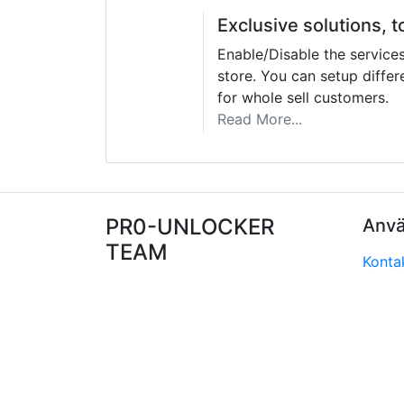
Exclusive solutions, t
Enable/Disable the service
store. You can setup differe
for whole sell customers.
Read More...
PR0-UNLOCKER
Anvä
TEAM
Konta