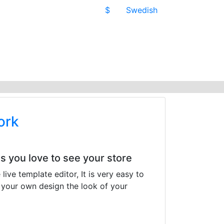
$
Swedish
ork
 you love to see your store
ive template editor, It is very easy to
 your own design the look of your