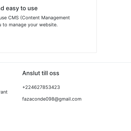
nd easy to use
o use CMS (Content Management
u to manage your website.
Anslut till oss
+224627853423
rant
fazaconde098@gmail.com