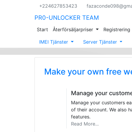
+224627853423
fazaconde098@gma
PR0-UNLOCKER TEAM
Start
Återförsäljarpriser
Registrering
IMEI Tjänster
Server Tjänster
Make your own free w
Manage your custom
Manage your customers easi
of their account. We also
features.
Read More...