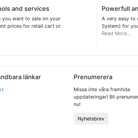
ools and services
Powerfull a
s you want to sale on your
A very easy t
nt prices for retail cart or
System) for yo
Read More...
ndbara länkar
Prenumerera
kt
Missa inte våra framtida
uppdateringar! Bli prenume
nu!
Nyhetsbrev