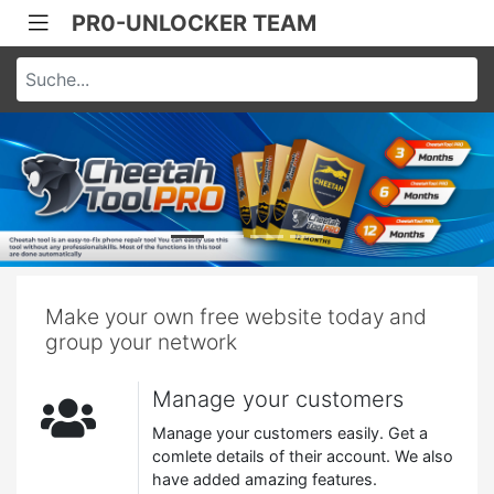
PR0-UNLOCKER TEAM
Make your own free website today and
group your network
Manage your customers
Manage your customers easily. Get a
comlete details of their account. We also
have added amazing features.