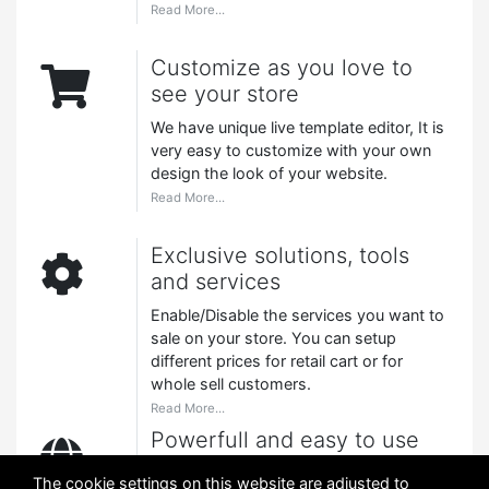
Read More...
Customize as you love to
see your store
We have unique live template editor, It is
very easy to customize with your own
design the look of your website.
Read More...
Exclusive solutions, tools
and services
Enable/Disable the services you want to
sale on your store. You can setup
different prices for retail cart or for
whole sell customers.
Read More...
Powerfull and easy to use
A very easy to use CMS (Content
The cookie settings on this website are adjusted to