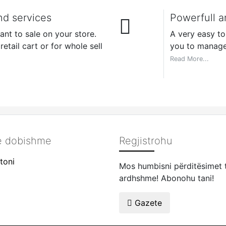
nd services
Powerfull a
nt to sale on your store.
A very easy t
etail cart or for whole sell
you to manage
Read More...
të dobishme
Regjistrohu
toni
Mos humbisni përditësimet 
ardhshme! Abonohu tani!
Gazete