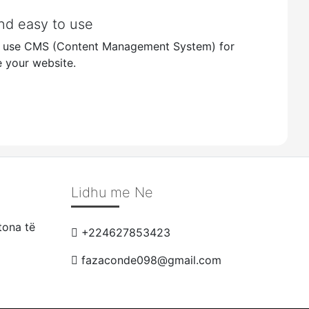
nd easy to use
o use CMS (Content Management System) for
 your website.
Lidhu me Ne
tona të
+224627853423
fazaconde098@gmail.com