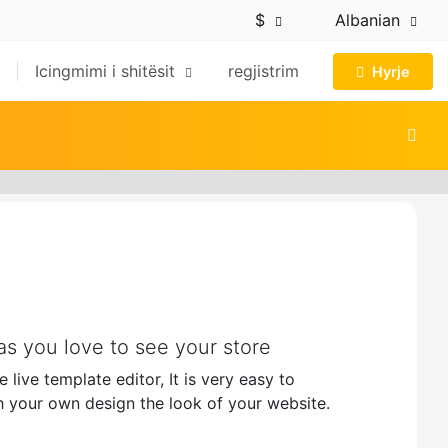
$
Albanian
Icingmimi i shitësit
regjistrim
Hyrje
s you love to see your store
live template editor, It is very easy to
 your own design the look of your website.