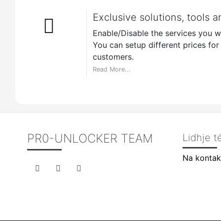
Exclusive solutions, tools a
Enable/Disable the services you wa
You can setup different prices for r
customers.
Read More...
PR0-UNLOCKER TEAM
Lidhje 
Na kontak