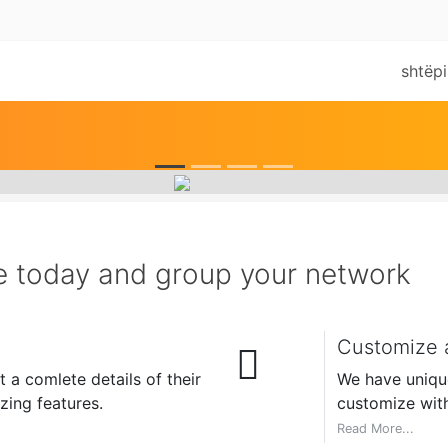
shtëpi
e today and group your network
Customize a
 a comlete details of their
We have unique 
ing features.
customize with
Read More...