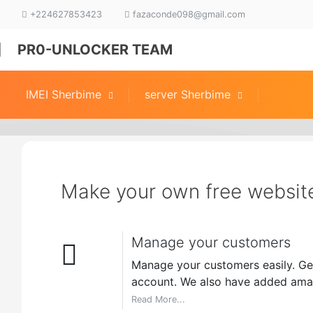
+224627853423
fazaconde098@gmail.com
PR0-UNLOCKER TEAM
IMEI Sherbime
server Sherbime
Make your own free websit
Manage your customers
Manage your customers easily. Get
account. We also have added amaz
Read More...